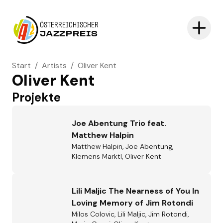
ÖSTERREICHISCHER
JAZZPREIS
Start
/
Artists
/
Oliver Kent
Oliver Kent
Projekte
Joe Abentung Trio feat.
Matthew Halpin
Matthew Halpin, Joe Abentung,
Klemens Marktl, Oliver Kent
Lili Maljic The Nearness of You In
Loving Memory of Jim Rotondi
Milos Colovic, Lili Maljic, Jim Rotondi,