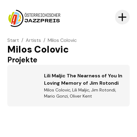
ÖSTERREICHISCHER
JAZZPREIS
Start
/
Artists
/
Milos Colovic
Milos Colovic
Projekte
Lili Maljic The Nearness of You In
Loving Memory of Jim Rotondi
Milos Colovic, Lili Maljic, Jim Rotondi,
Mario Gonzi, Oliver Kent