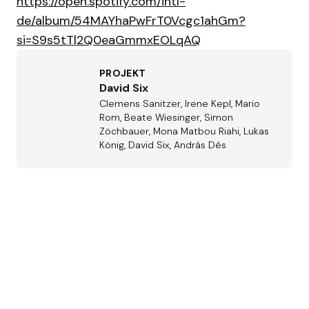
https://open.spotify.com/intl-
de/album/54MAYhaPwFrT0Vcgc1ahGm?
si=S9s5tTl2Q0eaGmmxEOLqAQ
PROJEKT
David Six
Clemens Sanitzer, Irene Kepl, Mario
Rom, Beate Wiesinger, Simon
Zöchbauer, Mona Matbou Riahi, Lukas
König, David Six, András Dés