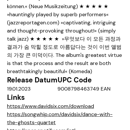
können.« (Neue Musikzeitung) ★ ★ ★ ★ ★
»hauntingly played by superb performers«
(jazzreportagen.com) »captivating, intriguing
and thought-provoking throughout!« (simply
talk jazz) ★ ★ ★ ★ ★ »무엇보다 이 모든 과정과
결과가 숨 막힐 정도로 아름답다는 것이 이번 앨범
의 가장 큰 미덕이다. The album's greatest virtue
is that the process and the result are both
breathtakingly beautiful« (Komeda)
Release Datum
UPC Code
19.01.2023
9008798463749 EAN
Links
https://www.davidsix.com/download
https://songwhip.com/davidsix/dance-with-
the-ghosts-quartet