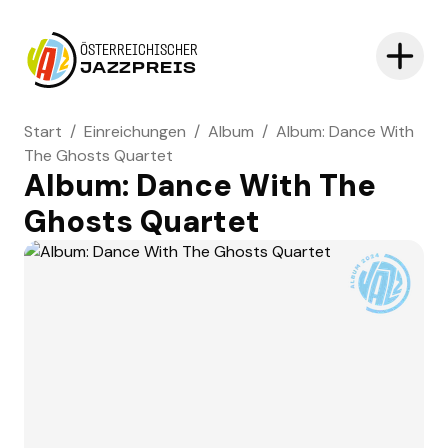
ÖSTERREICHISCHER
JAZZPREIS
Start
/
Einreichungen
/
Album
/
Album: Dance With
The Ghosts Quartet
Album: Dance With The
Ghosts Quartet