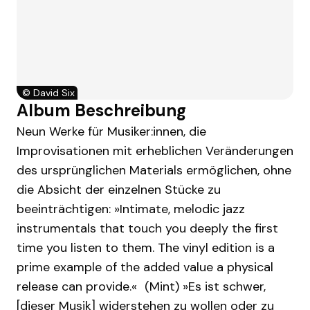
©
David Six
Album Beschreibung
Neun Werke für Musiker:innen, die
Improvisationen mit erheblichen Veränderungen
des ursprünglichen Materials ermöglichen, ohne
die Absicht der einzelnen Stücke zu
beeinträchtigen: »Intimate, melodic jazz
instrumentals that touch you deeply the first
time you listen to them. The vinyl edition is a
prime example of the added value a physical
release can provide.« (Mint) »Es ist schwer,
[dieser Musik] widerstehen zu wollen oder zu