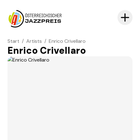
ÖSTERREICHISCHER
JAZZPREIS
Start
/
Artists
/
Enrico Crivellaro
Enrico Crivellaro