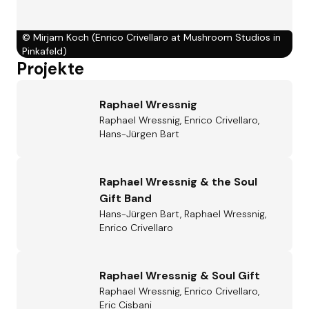
©
Mirjam Koch (Enrico Crivellaro at Mushroom Studios in
Pinkafeld)
Projekte
Raphael Wressnig
Raphael Wressnig, Enrico Crivellaro,
Hans-Jürgen Bart
Raphael Wressnig & the Soul
Gift Band
Hans-Jürgen Bart, Raphael Wressnig,
Enrico Crivellaro
Raphael Wressnig & Soul Gift
Raphael Wressnig, Enrico Crivellaro,
Eric Cisbani