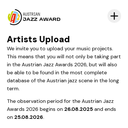
AUSTRIAN
JAZZ AWARD
Artists Upload
We invite you to upload your music projects.
This means that you will not only be taking part
in the Austrian Jazz Awards 2026, but will also
be able to be found in the most complete
database of the Austrian jazz scene in the long
term.
The observation period for the Austrian Jazz
Awards 2026 begins on
26.08.2025
and ends
on
25.08.2026
.