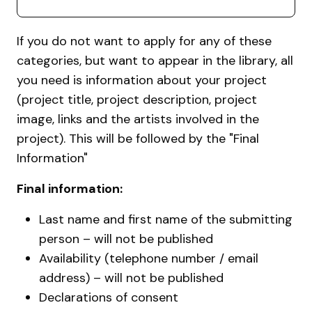
If you do not want to apply for any of these
categories, but want to appear in the library, all
you need is information about your project
(project title, project description, project
image, links and the artists involved in the
project). This will be followed by the "Final
Information"
Final information:
Last name and first name of the submitting
person – will not be published
Availability (telephone number / email
address) – will not be published
Declarations of consent