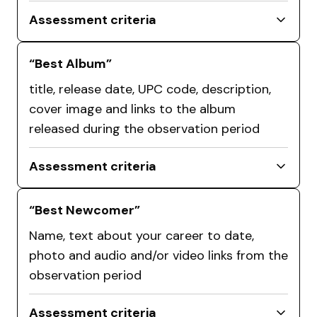
Assessment criteria
“Best Album”
title, release date, UPC code, description,
cover image and links to the album
released during the observation period
Assessment criteria
“Best Newcomer”
Name, text about your career to date,
photo and audio and/or video links from the
observation period
Assessment criteria