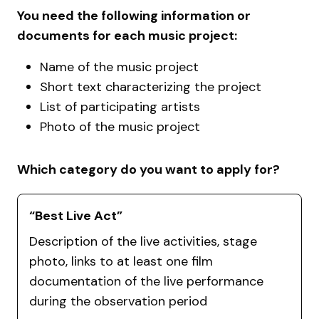
You need the following information or
documents for each music project:
Name of the music project
Short text characterizing the project
List of participating artists
Photo of the music project
Which category do you want to apply for?
“Best Live Act”
Description of the live activities, stage
photo, links to at least one film
documentation of the live performance
during the observation period