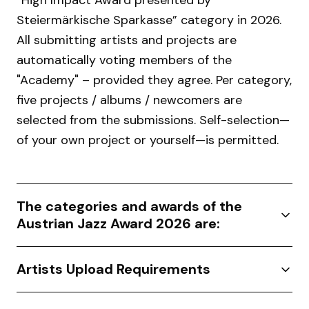
“High Impact Award presented by
Steiermärkische Sparkasse” category in 2026.
All submitting artists and projects are
automatically voting members of the
"Academy" – provided they agree. Per category,
five projects / albums / newcomers are
selected from the submissions. Self-selection—
of your own project or yourself—is permitted.
The categories and awards of the
Austrian Jazz Award 2026 are:
Artists Upload Requirements