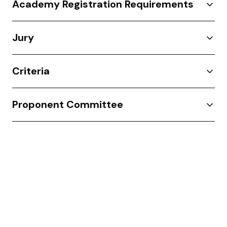
Academy Registration Requirements
Jury
Criteria
Proponent Committee