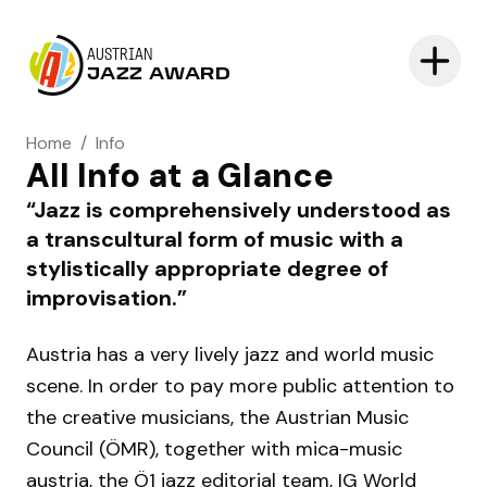
AUSTRIAN
JAZZ AWARD
Home
/
Info
All Info at a Glance
Jazz is comprehensively understood as
a transcultural form of music with a
stylistically appropriate degree of
improvisation.
Austria has a very lively jazz and world music
scene. In order to pay more public attention to
the creative musicians, the Austrian Music
Council (ÖMR), together with mica-music
austria, the Ö1 jazz editorial team, IG World