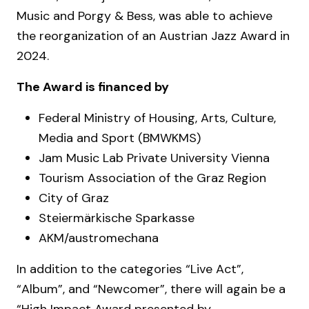
Music and Porgy & Bess, was able to achieve
the reorganization of an Austrian Jazz Award in
2024.
The Award is financed by
Federal Ministry of Housing, Arts, Culture,
Media and Sport (BMWKMS)
Jam Music Lab Private University Vienna
Tourism Association of the Graz Region
City of Graz
Steiermärkische Sparkasse
AKM/austromechana
In addition to the categories “Live Act”,
“Album”, and “Newcomer”, there will again be a