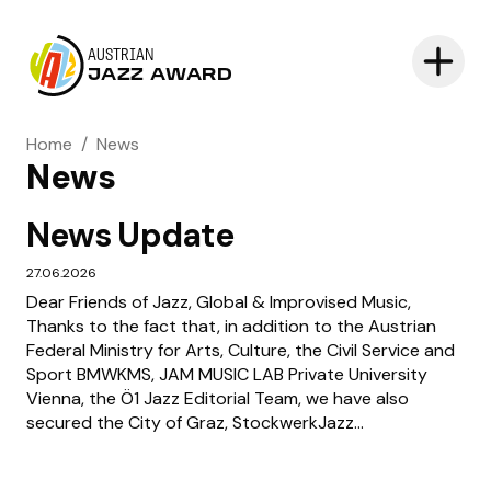
AUSTRIAN
JAZZ AWARD
Home
/
News
News
News Update
27.06.2026
Dear Friends of Jazz, Global & Improvised Music,
Thanks to the fact that, in addition to the Austrian
Federal Ministry for Arts, Culture, the Civil Service and
Sport BMWKMS, JAM MUSIC LAB Private University
Vienna, the Ö1 Jazz Editorial Team, we have also
secured the City of Graz, StockwerkJazz...