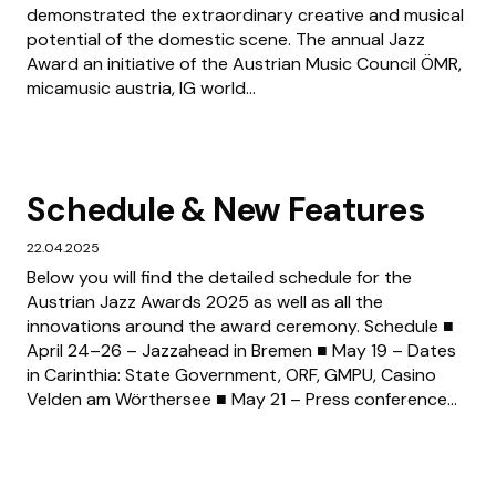
demonstrated the extraordinary creative and musical
potential of the domestic scene. The annual Jazz
Award an initiative of the Austrian Music Council ÖMR,
micamusic austria, IG world...
Schedule & New Features
22.04.2025
Below you will find the detailed schedule for the
Austrian Jazz Awards 2025 as well as all the
innovations around the award ceremony. Schedule ■
April 24–26 – Jazzahead in Bremen ■ May 19 – Dates
in Carinthia: State Government, ORF, GMPU, Casino
Velden am Wörthersee ■ May 21 – Press conference...