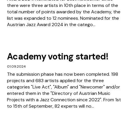
there were three artists in 10th place in terms of the
total number of points awarded by the Academy, the
list was expanded to 12 nominees. Nominated for the
Austrian Jazz Award 2024 in the catego...
Academy voting started!
01.09.2024
The submission phase has now been completed. 198
projects and 683 artists applied for the three
categories "Live Act", "Album" and "Newcomer" and/or
entered them in the "Directory of Austrian Music
Projects with a Jazz Connection since 2022". From 1st
to 15th of September, 82 experts will no...