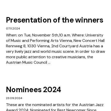
Presentation of the winners
07.11.2024
When: on Tue, November 5th,10 a.m. Where: University
of Music and Performing Arts Vienna, New Concert Hall
Rennweg 8, 1030 Vienna, 2nd Courtyard Austria has a
very lively jazz and world music scene. In order to draw
more public attention to creative musicians, the
Austrian Music Council ...
Nominees 2024
23.09.2024
These are the nominated artists for the Austrian Jazz
Award 2024: Nominated for Best Newcomer Since