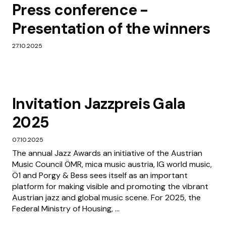
Press conference -
Presentation of the winners
27.10.2025
Invitation Jazzpreis Gala
2025
07.10.2025
The annual Jazz Awards an initiative of the Austrian
Music Council ÖMR, mica music austria, IG world music,
Ö1 and Porgy & Bess sees itself as an important
platform for making visible and promoting the vibrant
Austrian jazz and global music scene. For 2025, the
Federal Ministry of Housing, ...