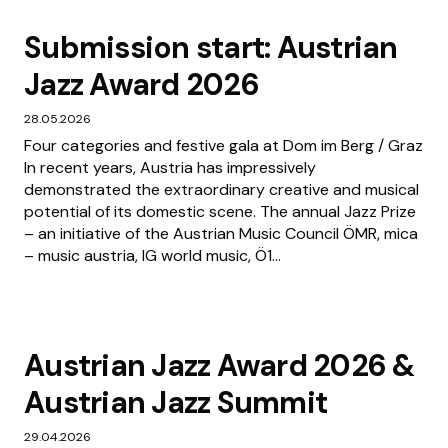
Submission start: Austrian
Jazz Award 2026
28.05.2026
Four categories and festive gala at Dom im Berg / Graz
In recent years, Austria has impressively
demonstrated the extraordinary creative and musical
potential of its domestic scene. The annual Jazz Prize
– an initiative of the Austrian Music Council ÖMR, mica
– music austria, IG world music, Ö1...
Austrian Jazz Award 2026 &
Austrian Jazz Summit
29.04.2026