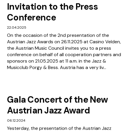
Invitation to the Press
Conference
22.04.2025
On the occasion of the 2nd presentation of the
Austrian Jazz Awards on 26.11.2025 at Casino Velden,
the Austrian Music Council invites you to a press
conference on behalf of all cooperation partners and
sponsors on 21.05.2025 at 11 a.m. in the Jazz &
Musicclub Porgy & Bess. Austria has a very liv...
Gala Concert of the New
Austrian Jazz Award
06.12.2024
Yesterday, the presentation of the Austrian Jazz