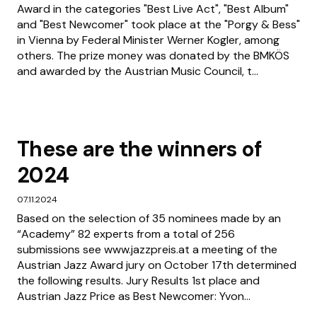
Award in the categories "Best Live Act", "Best Album"
and "Best Newcomer" took place at the "Porgy & Bess"
in Vienna by Federal Minister Werner Kogler, among
others. The prize money was donated by the BMKÖS
and awarded by the Austrian Music Council, t...
These are the winners of
2024
07.11.2024
Based on the selection of 35 nominees made by an
“Academy” 82 experts from a total of 256
submissions see www.jazzpreis.at a meeting of the
Austrian Jazz Award jury on October 17th determined
the following results. Jury Results 1st place and
Austrian Jazz Price as Best Newcomer: Yvon...