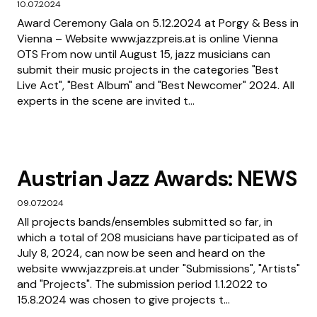
10.07.2024
Award Ceremony Gala on 5.12.2024 at Porgy & Bess in
Vienna – Website www.jazzpreis.at is online Vienna
OTS From now until August 15, jazz musicians can
submit their music projects in the categories "Best
Live Act", "Best Album" and "Best Newcomer" 2024. All
experts in the scene are invited t...
Austrian Jazz Awards: NEWS
09.07.2024
All projects bands/ensembles submitted so far, in
which a total of 208 musicians have participated as of
July 8, 2024, can now be seen and heard on the
website www.jazzpreis.at under "Submissions", "Artists"
and "Projects". The submission period 1.1.2022 to
15.8.2024 was chosen to give projects t...