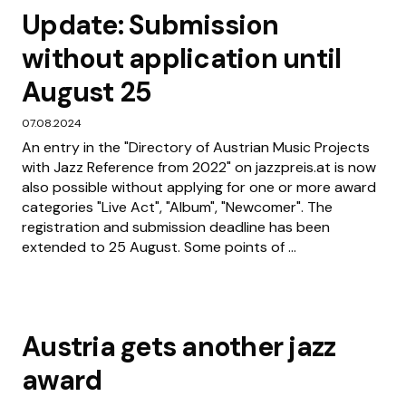
Update: Submission
without application until
August 25
07.08.2024
An entry in the "Directory of Austrian Music Projects
with Jazz Reference from 2022" on jazzpreis.at is now
also possible without applying for one or more award
categories "Live Act", "Album", "Newcomer". The
registration and submission deadline has been
extended to 25 August. Some points of ...
Austria gets another jazz
award