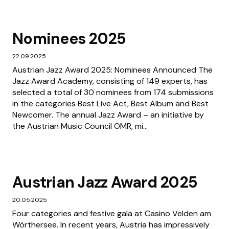
Nominees 2025
22.09.2025
Austrian Jazz Award 2025: Nominees Announced The
Jazz Award Academy, consisting of 149 experts, has
selected a total of 30 nominees from 174 submissions
in the categories Best Live Act, Best Album and Best
Newcomer. The annual Jazz Award – an initiative by
the Austrian Music Council ÖMR, mi...
Austrian Jazz Award 2025
20.05.2025
Four categories and festive gala at Casino Velden am
Wörthersee. In recent years, Austria has impressively