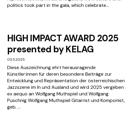
politics took part in the gala, which celebrate...
HIGH IMPACT AWARD 2025
presented by KELAG
03.11.2025
Diese Auszeichnung ehrt herausragende
Künstler:innen für deren besondere Beiträge zur
Entwicklung und Repräsentation der österreichischen
Jazzszene im In und Ausland und wird 2025 vergeben
ex aequo an Wolfgang Muthspiel und Wolfgang
Puschnig Wolfgang Muthspiel Gitarrist und Komponist,
geb. ...