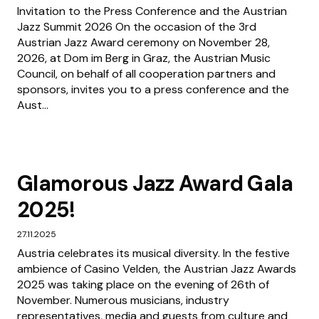
Invitation to the Press Conference and the Austrian
Jazz Summit 2026 On the occasion of the 3rd
Austrian Jazz Award ceremony on November 28,
2026, at Dom im Berg in Graz, the Austrian Music
Council, on behalf of all cooperation partners and
sponsors, invites you to a press conference and the
Aust...
Glamorous Jazz Award Gala
2025!
27.11.2025
Austria celebrates its musical diversity. In the festive
ambience of Casino Velden, the Austrian Jazz Awards
2025 was taking place on the evening of 26th of
November. Numerous musicians, industry
representatives, media and guests from culture and