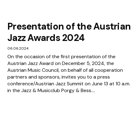
Presentation of the Austrian
Jazz Awards 2024
06.06.2024
On the occasion of the first presentation of the
Austrian Jazz Award on December 5, 2024, the
Austrian Music Council, on behalf of all cooperation
partners and sponsors, invites you to a press
conference/Austrian Jazz Summit on June 13 at 10 a.m.
in the Jazz & Musicclub Porgy & Bess....