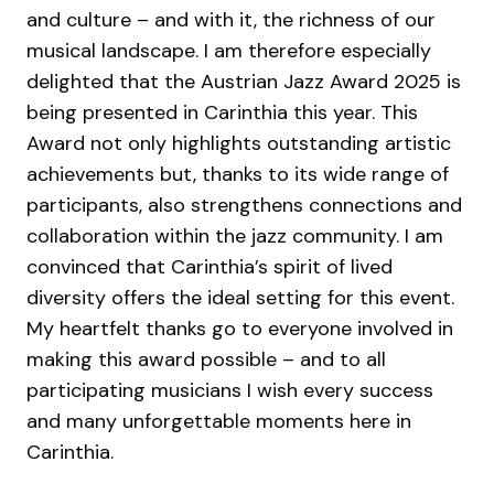
and culture – and with it, the richness of our
musical landscape. I am therefore especially
delighted that the Austrian Jazz Award 2025 is
being presented in Carinthia this year. This
Award not only highlights outstanding artistic
achievements but, thanks to its wide range of
participants, also strengthens connections and
collaboration within the jazz community. I am
convinced that Carinthia’s spirit of lived
diversity offers the ideal setting for this event.
My heartfelt thanks go to everyone involved in
making this award possible – and to all
participating musicians I wish every success
and many unforgettable moments here in
Carinthia.