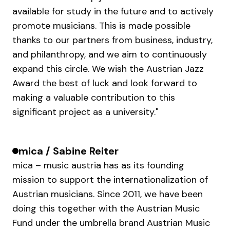
available for study in the future and to actively
promote musicians. This is made possible
thanks to our partners from business, industry,
and philanthropy, and we aim to continuously
expand this circle. We wish the Austrian Jazz
Award the best of luck and look forward to
making a valuable contribution to this
significant project as a university."
mica / Sabine Reiter
mica – music austria has as its founding
mission to support the internationalization of
Austrian musicians. Since 2011, we have been
doing this together with the Austrian Music
Fund under the umbrella brand Austrian Music