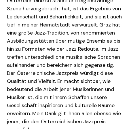
Österreich eine so starke und eigenständige
Szene hervorgebracht hat, ist das Ergebnis von
Leidenschaft und Beharrlichkeit, und sie ist auch
tief in meiner Heimatstadt verwurzelt. Graz hat
eine große Jazz‑Tradition, von renommierten
Ausbildungsstätten über mutige Ensembles bis
hin zu Formaten wie der Jazz Redoute. Im Jazz
treffen unterschiedliche musikalische Sprachen
aufeinander und bereichern sich gegenseitig.
Der Österreichische Jazzpreis würdigt diese
Qualität und Vielfalt. Er macht sichtbar, wie
bedeutend die Arbeit jener Musikerinnen und
Musiker ist, die mit ihrem Schaffen unsere
Gesellschaft inspirieren und kulturelle Räume
erweitern. Mein Dank gilt ihnen allen ebenso wie
jenen, die den Österreichischen Jazzpreis