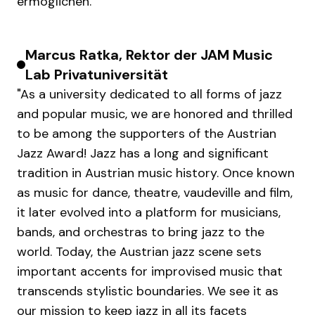
ermöglichen.
Marcus Ratka, Rektor der JAM Music
Lab Privatuniversität
"As a university dedicated to all forms of jazz
and popular music, we are honored and thrilled
to be among the supporters of the Austrian
Jazz Award! Jazz has a long and significant
tradition in Austrian music history. Once known
as music for dance, theatre, vaudeville and film,
it later evolved into a platform for musicians,
bands, and orchestras to bring jazz to the
world. Today, the Austrian jazz scene sets
important accents for improvised music that
transcends stylistic boundaries. We see it as
our mission to keep jazz in all its facets