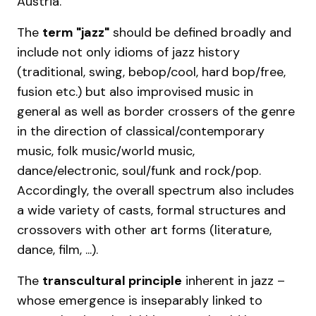
Austria.
The
term "jazz"
should be defined broadly and
include not only idioms of jazz history
(traditional, swing, bebop/cool, hard bop/free,
fusion etc.) but also improvised music in
general as well as border crossers of the genre
in the direction of classical/contemporary
music, folk music/world music,
dance/electronic, soul/funk and rock/pop.
Accordingly, the overall spectrum also includes
a wide variety of casts, formal structures and
crossovers with other art forms (literature,
dance, film, ...).
The
transcultural principle
inherent in jazz –
whose emergence is inseparably linked to