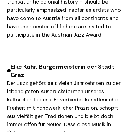
transatlantic colonial history – should be
particularly emphasized insofar as artists who
have come to Austria from all continents and
have their center of life here are invited to
participate in the Austrian Jazz Award.
Elke Kahr, Bürgermeisterin der Stadt
Graz
Der Jazz gehört seit vielen Jahrzehnten zu den
lebendigsten Ausdrucksformen unseres
kulturellen Lebens. Er verbindet künstlerische
Freiheit mit handwerklicher Präzision, schöpft
aus vielfältigen Traditionen und bleibt doch
immer offen für Neues. Dass diese Musik in