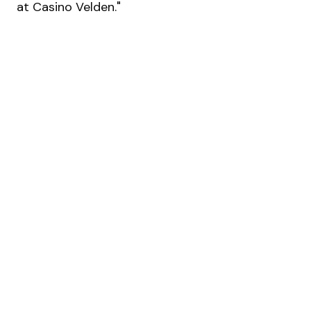
at Casino Velden."