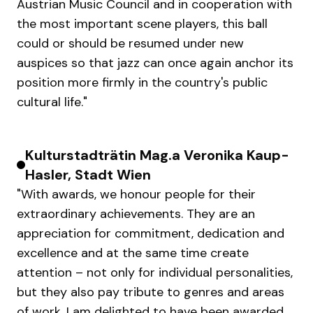
Austrian Music Council and in cooperation with
the most important scene players, this ball
could or should be resumed under new
auspices so that jazz can once again anchor its
position more firmly in the country's public
cultural life."
Kulturstadträtin Mag.a Veronika Kaup-
Hasler, Stadt Wien
"With awards, we honour people for their
extraordinary achievements. They are an
appreciation for commitment, dedication and
excellence and at the same time create
attention – not only for individual personalities,
but they also pay tribute to genres and areas
of work. I am delighted to have been awarded