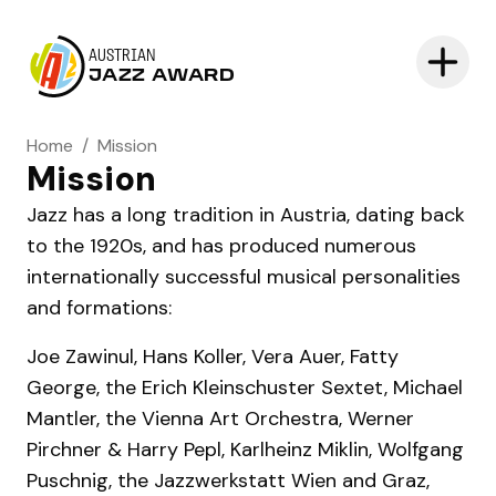
AUSTRIAN
JAZZ AWARD
Home
/
Mission
Mission
Jazz has a long tradition in Austria, dating back
to the 1920s, and has produced numerous
internationally successful musical personalities
and formations:
Joe Zawinul, Hans Koller, Vera Auer, Fatty
George, the Erich Kleinschuster Sextet, Michael
Mantler, the Vienna Art Orchestra, Werner
Pirchner & Harry Pepl, Karlheinz Miklin, Wolfgang
Puschnig, the Jazzwerkstatt Wien and Graz,