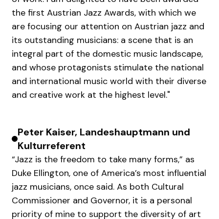
the first Austrian Jazz Awards, with which we
are focusing our attention on Austrian jazz and
its outstanding musicians: a scene that is an
integral part of the domestic music landscape,
and whose protagonists stimulate the national
and international music world with their diverse
and creative work at the highest level."
Peter Kaiser, Landeshauptmann und
Kulturreferent
“Jazz is the freedom to take many forms,” as
Duke Ellington, one of America’s most influential
jazz musicians, once said. As both Cultural
Commissioner and Governor, it is a personal
priority of mine to support the diversity of art