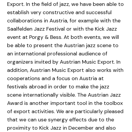
Export. In the field of jazz, we have been able to
establish very constructive and successful
collaborations in Austria, for example with the
Saalfelden Jazz Festival or with the Kick Jazz
event at Porgy & Bess. At both events, we will
be able to present the Austrian jazz scene to
an international professional audience of
organizers invited by Austrian Music Export. In
addition, Austrian Music Export also works with
cooperations and a focus on Austria at
festivals abroad in order to make the jazz
scene internationally visible. The Austrian Jazz
Award is another important tool in the toolbox
of export activities. We are particularly pleased
that we can use synergy effects due to the
proximity to Kick Jazz in December and also