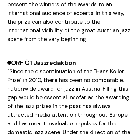
present the winners of the awards to an
international audience of experts. In this way,
the prize can also contribute to the
international visibility of the great Austrian jazz
scene from the very beginning!
ORF Ö1 Jazzredaktion
"Since the discontinuation of the "Hans Koller
Prize" in 2010, there has been no comparable,
nationwide award for jazz in Austria. Filling this
gap would be essential insofar as the awarding
of the jazz prizes in the past has always
attracted media attention throughout Europe
and has meant invaluable impulses for the
domestic jazz scene. Under the direction of the