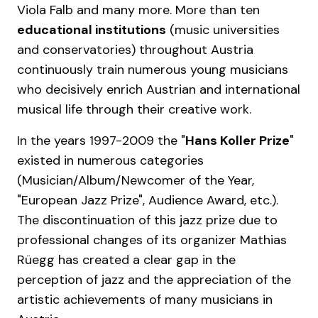
Viola Falb and many more. More than ten
educational institutions
(music universities
and conservatories) throughout Austria
continuously train numerous young musicians
who decisively enrich Austrian and international
musical life through their creative work.
In the years 1997-2009 the "
Hans Koller Prize
"
existed in numerous categories
(Musician/Album/Newcomer of the Year,
"European Jazz Prize", Audience Award, etc.).
The discontinuation of this jazz prize due to
professional changes of its organizer Mathias
Rüegg has created a clear gap in the
perception of jazz and the appreciation of the
artistic achievements of many musicians in