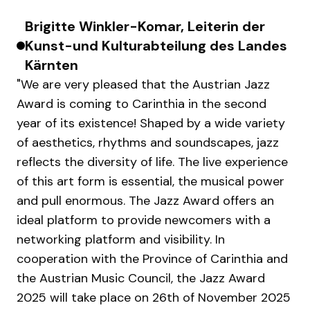
Brigitte Winkler-Komar, Leiterin der
Kunst-und Kulturabteilung des Landes
Kärnten
"We are very pleased that the Austrian Jazz
Award is coming to Carinthia in the second
year of its existence! Shaped by a wide variety
of aesthetics, rhythms and soundscapes, jazz
reflects the diversity of life. The live experience
of this art form is essential, the musical power
and pull enormous. The Jazz Award offers an
ideal platform to provide newcomers with a
networking platform and visibility. In
cooperation with the Province of Carinthia and
the Austrian Music Council, the Jazz Award
2025 will take place on 26th of November 2025