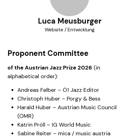
Luca Meusburger
Website / Entwicklung
Proponent Committee
of the Austrian Jazz Prize 2026
(in
alphabetical order):
Andreas Felber – Ö1 Jazz Editor
Christoph Huber – Porgy & Bess
Harald Huber – Austrian Music Council
(ÖMR)
Katrin Pröll – IG World Music
Sabine Reiter – mica / music austria