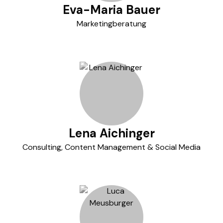
Eva-Maria Bauer
Marketingberatung
Lena Aichinger
Consulting, Content Management & Social Media