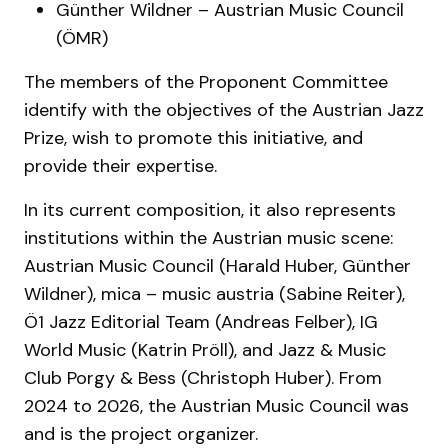
Günther Wildner – Austrian Music Council
(ÖMR)
The members of the Proponent Committee
identify with the objectives of the Austrian Jazz
Prize, wish to promote this initiative, and
provide their expertise.
In its current composition, it also represents
institutions within the Austrian music scene:
Austrian Music Council (Harald Huber, Günther
Wildner), mica – music austria (Sabine Reiter),
Ö1 Jazz Editorial Team (Andreas Felber), IG
World Music (Katrin Pröll), and Jazz & Music
Club Porgy & Bess (Christoph Huber). From
2024 to 2026, the Austrian Music Council was
and is the project organizer.