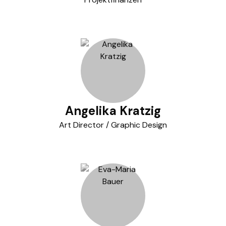
Angelika Kratzig
Art Director / Graphic Design