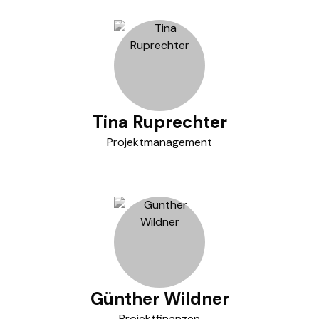
Tina Ruprechter
Projektmanagement
Günther Wildner
Projektfinanzen