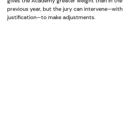
gives the Academy greater weight than in the
previous year, but the jury can intervene—with
justification—to make adjustments.