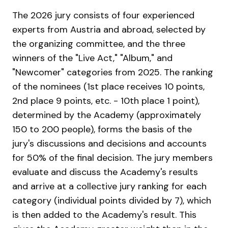
The 2026 jury consists of four experienced
experts from Austria and abroad, selected by
the organizing committee, and the three
winners of the "Live Act," "Album," and
"Newcomer" categories from 2025. The ranking
of the nominees (1st place receives 10 points,
2nd place 9 points, etc. - 10th place 1 point),
determined by the Academy (approximately
150 to 200 people), forms the basis of the
jury's discussions and decisions and accounts
for 50% of the final decision. The jury members
evaluate and discuss the Academy's results
and arrive at a collective jury ranking for each
category (individual points divided by 7), which
is then added to the Academy's result. This