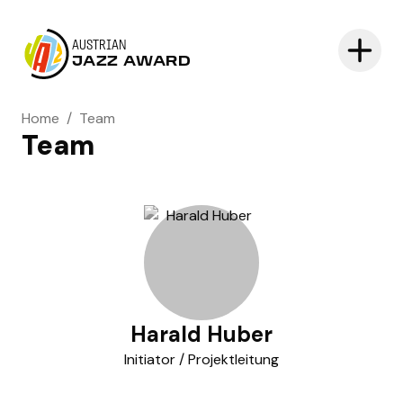
AUSTRIAN
JAZZ AWARD
Home
/
Team
Team
Harald Huber
Initiator / Projektleitung