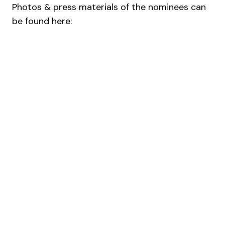
Photos & press materials of the nominees can
be found here: