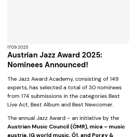
17.09.2025
Austrian Jazz Award 2025:
Nominees Announced!
The Jazz Award Academy, consisting of 149
experts, has selected a total of 30 nominees
from 174 submissions in the categories Best
Live Act, Best Album and Best Newcomer.
The annual Jazz Award – an initiative by the
Austrian Music Council (ÖMR), mica – music
austria, IG world music, Ö1, and Porgy &