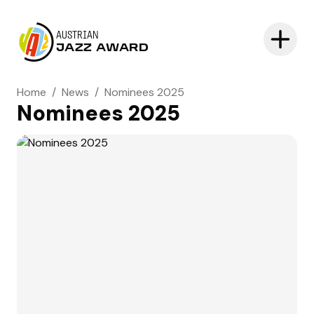
AUSTRIAN
JAZZ AWARD
Home
/
News
/
Nominees 2025
Nominees 2025