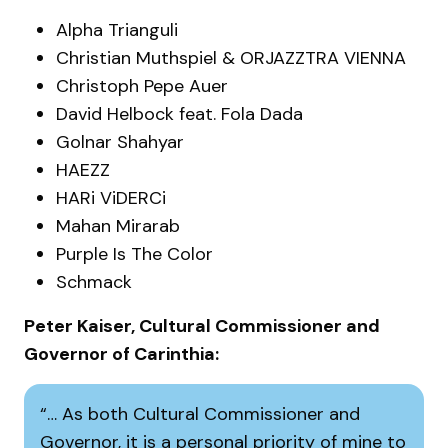
Alpha Trianguli
Christian Muthspiel & ORJAZZTRA VIENNA
Christoph Pepe Auer
David Helbock feat. Fola Dada
Golnar Shahyar
HAEZZ
HARi ViDERCi
Mahan Mirarab
Purple Is The Color
Schmack
Peter Kaiser, Cultural Commissioner and
Governor of Carinthia:
… As both Cultural Commissioner and
Governor, it is a personal priority of mine to