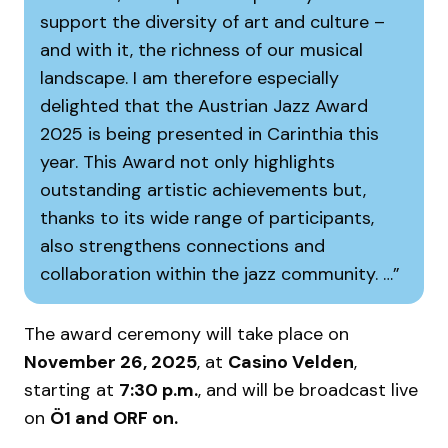
support the diversity of art and culture –
and with it, the richness of our musical
landscape. I am therefore especially
delighted that the Austrian Jazz Award
2025 is being presented in Carinthia this
year. This Award not only highlights
outstanding artistic achievements but,
thanks to its wide range of participants,
also strengthens connections and
collaboration within the jazz community. …
The award ceremony will take place on
November 26, 2025
, at
Casino Velden
,
starting at
7:30 p.m.
, and will be broadcast live
on
Ö1 and ORF on.