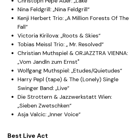
Christoph Pepe Auer: „Lake“
Nina Feldgrill: „Nina Feldgrill“
Kenji Herbert Trio: „A Million Forests Of The
Fall“
Victoria Kirilova: „Roots & Skies“
Tobias Meissl Trio: „ Mr. Resolved“
Christian Muthspiel & ORJAZZTRA VIENNA:
„Vom Jandln zum Ernst"
Wolfgang Muthspiel: „Etudes/Quietudes“
Harry Pepl (tape) & The (Lonely) Single
Swinger Band: „Live“
Die Strottern & Jazzwerkstatt Wien:
„Sieben Zwetschken“
Asja Valcic: „Inner Voice“
Best Live Act