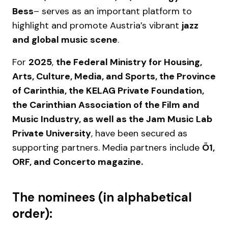
Bess
– serves as an important platform to
highlight and promote Austria’s vibrant
jazz
and global music scene
.
For
2025
,
the Federal Ministry for Housing,
Arts, Culture, Media, and Sports, the Province
of Carinthia, the KELAG Private Foundation,
the Carinthian Association of the Film and
Music Industry, as well as the Jam Music Lab
Private University
, have been secured as
supporting partners. Media partners include
Ö1,
ORF, and Concerto magazine.
The nominees (in alphabetical
order):