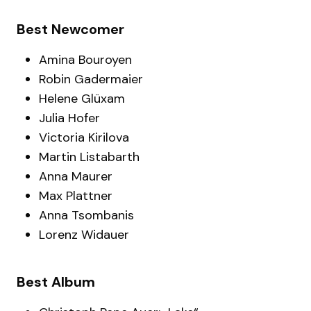
Best Newcomer
Amina Bouroyen
Robin Gadermaier
Helene Glüxam
Julia Hofer
Victoria Kirilova
Martin Listabarth
Anna Maurer
Max Plattner
Anna Tsombanis
Lorenz Widauer
Best Album