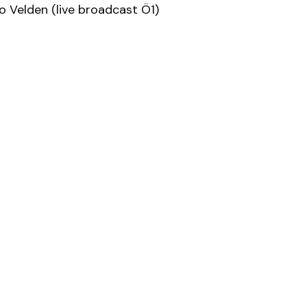
 Velden (live broadcast Ö1)
trian
Jazz A
Artists Upload
Academy Registration
Artists
Projects
Academy