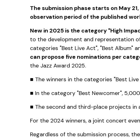
The submission phase starts on May 21, 
observation period of the published wo
New in 2025 is the category "High Impa
to the development and representation of 
categories "Best Live Act", "Best Album" 
can propose five nominations per categ
the Jazz Award 2025.
■ The winners in the categories "Best Live 
■ In the category "Best Newcomer", 5,000 e
■ The second and third-place projects in al
For the 2024 winners, a joint concert ev
Regardless of the submission process, the