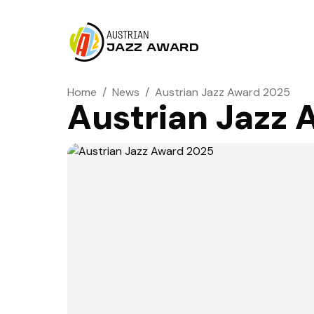
AUSTRIAN
JAZZ AWARD
Home
/
News
/
Austrian Jazz Award 2025
Austrian Jazz