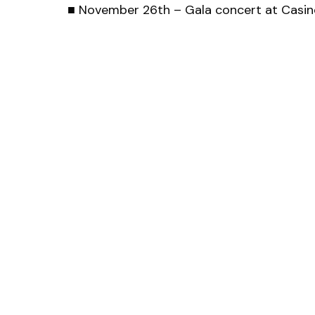
■ November 26th – Gala concert at Casino
Aus
Office of the Austrian Jazz Award
Kreuzherrengasse 1
1040 Wien