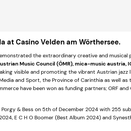
ala at Casino Velden am Wörthersee.
 demonstrated the extraordinary creative and musical 
 Austrian Music Council (ÖMR), mica-music austria, 
aking visible and promoting the vibrant Austrian jazz 
 Media and Sport, the Province of Carinthia as well as
mmerce have been won as funding partners; ORF and
ed Porgy & Bess on 5th of December 2024 with 255 su
2024, E C H O Boomer (Best Album 2024) and Synesthe