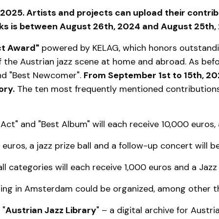
2025. Artists and projects can upload their contrib
rks is between August 26th, 2024 and August 25th,
ct Award"
powered by KELAG, which honors outstanding
the Austrian jazz scene at home and abroad. As befor
and "Best Newcomer".
From September 1st to 15th, 2
ory.
The ten most frequently mentioned contributions
Act" and "Best Album" will each receive 10,000 euros, 
uros, a jazz prize ball and a follow-up concert will 
l categories will each receive 1,000 euros and a Jazz B
ening in Amsterdam could be organized, among other th
 "
Austrian Jazz Library
" – a digital archive for Austr