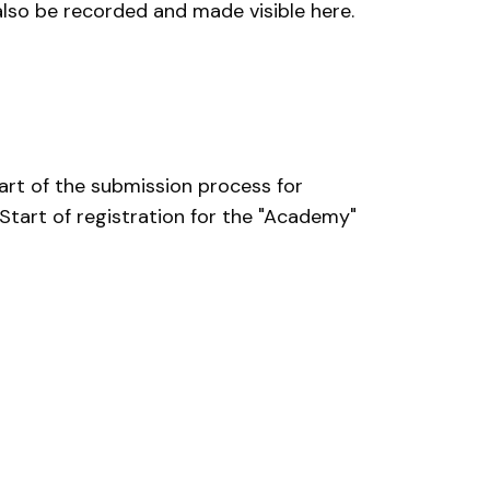
also be recorded and made visible here.
tart of the submission process for
Start of registration for the "Academy"