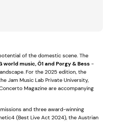
potential of the domestic scene. The
IG world music, Ö1 and Porgy & Bess
-
landscape. For the 2025 edition, the
 the Jam Music Lab Private University,
 Concerto Magazine are accompanying
bmissions and three award-winning
tic4 (Best Live Act 2024), the Austrian