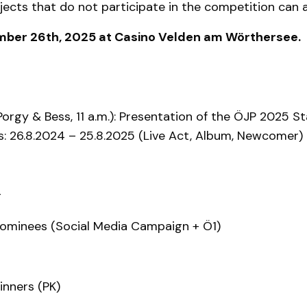
ojects that do not participate in the competition can 
vember 26th, 2025 at Casino Velden am Wörthersee.
orgy & Bess, 11 a.m.): Presentation of the ÖJP 2025 S
s: 26.8.2024 – 25.8.2025 (Live Act, Album, Newcomer) 
g
nominees (Social Media Campaign + Ö1)
nners (PK)