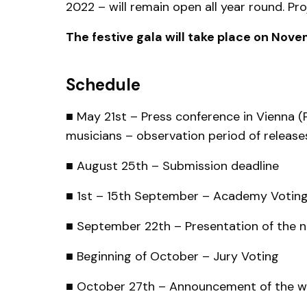
2022 – will remain open all year round. Pr
The festive gala will take place on No
Schedule
■ May 21st – Press conference in Vienna (P
musicians – observation period of release
■ August 25th – Submission deadline
■ 1st – 15th September – Academy Votin
■ September 22th – Presentation of the 
■ Beginning of October – Jury Voting
■ October 27th – Announcement of the wi