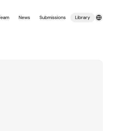
Team
News
Submissions
Library