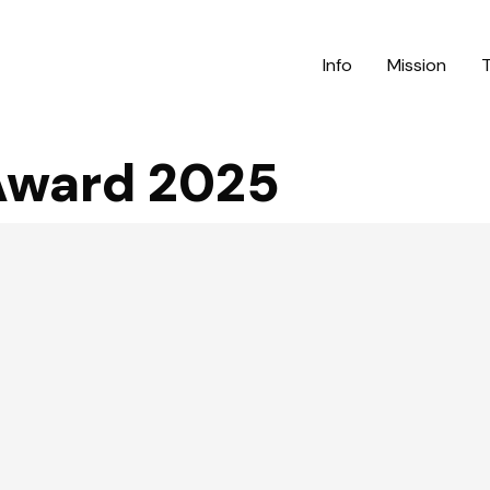
Info
Mission
 Award 2025