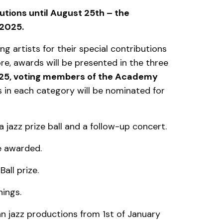
utions until August 25th – the
 2025.
 artists for their special contributions
e, awards will be presented in the three
025, voting members of the Academy
 in each category will be nominated for
a jazz prize ball and a follow-up concert.
be awarded.
all prize.
ings.
ian jazz productions from 1st of January