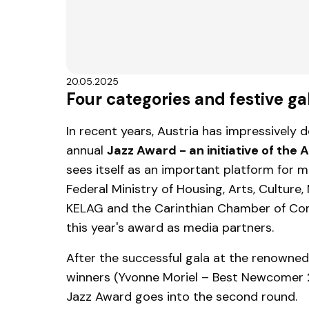
20.05.2025
Four categories and festive g
In recent years, Austria has impressively
annual
Jazz Award - an initiative of the
sees itself as an important platform for m
Federal Ministry of Housing, Arts, Culture,
KELAG and the Carinthian Chamber of Co
this year's award as media partners.
After the successful gala at the renown
winners (Yvonne Moriel – Best Newcomer 
Jazz Award goes into the second round.