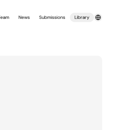
Team
News
Submissions
Library