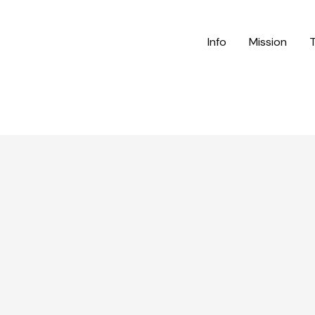
Info
Mission