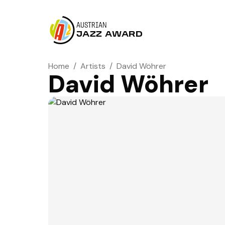
AUSTRIAN
JAZZ AWARD
Home
/
Artists
/
David Wöhrer
David Wöhrer