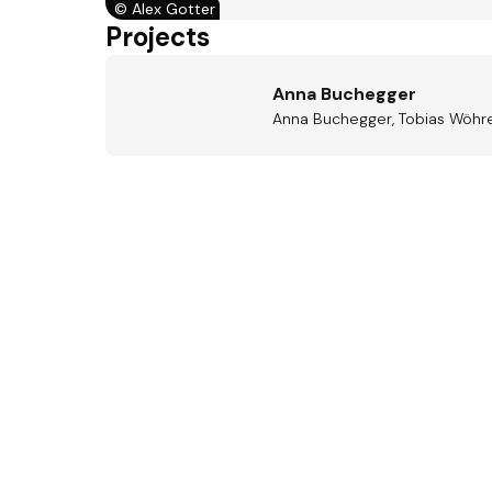
©
Alex Gotter
Projects
Anna Buchegger
Anna Buchegger, Tobias Wöhre