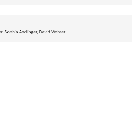
r, Sophia Andlinger, David Wöhrer