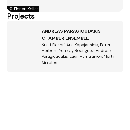
©
Florian Koller
Projects
ANDREAS PARAGIOUDAKIS
CHAMBER ENSEMBLE
Kristi Pleshti, Aris Kapajannidis, Peter
Herbert, Yenisey Rodriguez, Andreas
Paragioudakis, Lauri Hämäläinen, Martin
Grabher