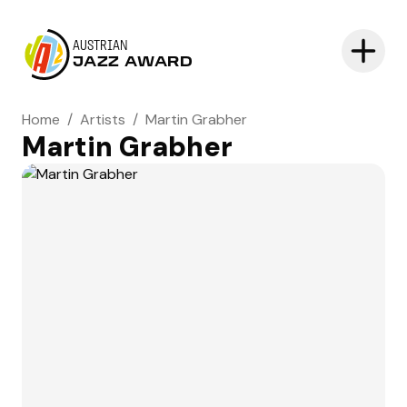
AUSTRIAN
JAZZ AWARD
Home
/
Artists
/
Martin Grabher
Martin Grabher