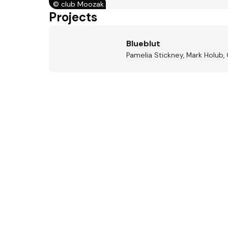
©
club Moozak
Projects
Blueblut
Pamelia Stickney, Mark Holub, 