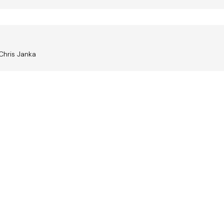
Chris Janka