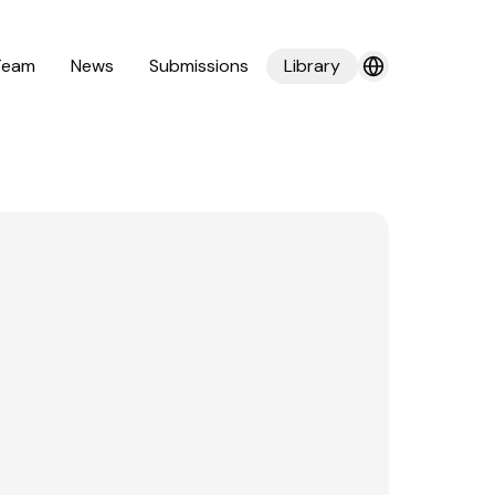
Team
News
Submissions
Library