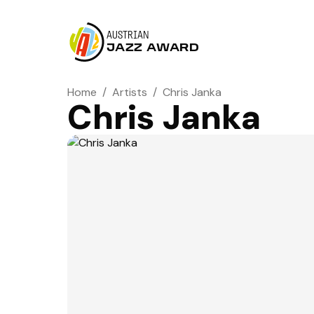
AUSTRIAN
JAZZ AWARD
Home
/
Artists
/
Chris Janka
Chris Janka