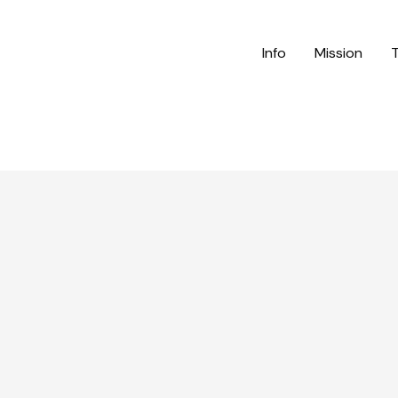
Info
Mission