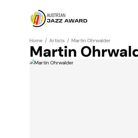
AUSTRIAN
JAZZ AWARD
Home
/
Artists
/
Martin Ohrwalder
Martin Ohrwal