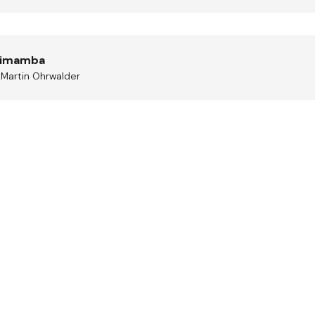
mimamba
, Martin Ohrwalder