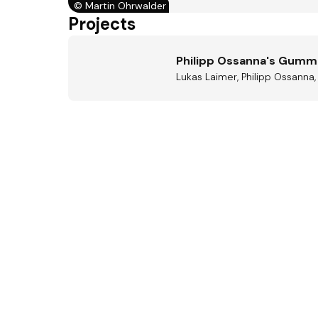
©
Martin Ohrwalder
Projects
Philipp Ossanna's Gum
Lukas Laimer, Philipp Ossanna