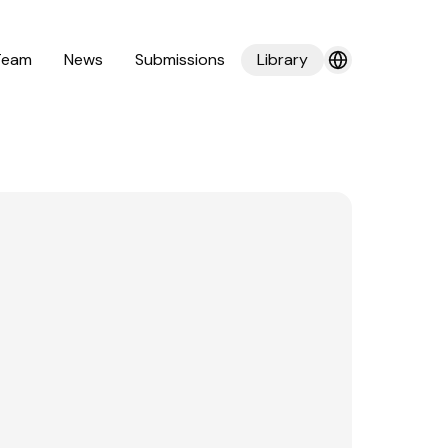
Team
News
Submissions
Library