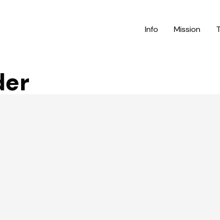
Info
Mission
der