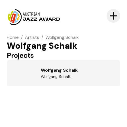
AUSTRIAN
JAZZ AWARD
Home
/
Artists
/
Wolfgang Schalk
Wolfgang Schalk
Projects
Wolfgang Schalk
Wolfgang Schalk