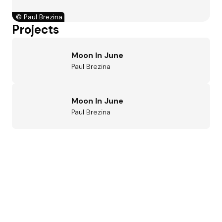
©
Paul Brezina
Projects
Moon In June
Paul Brezina
Moon In June
Paul Brezina