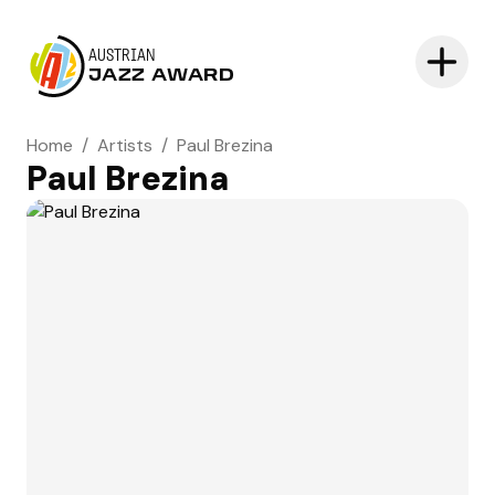
AUSTRIAN
JAZZ AWARD
Home
/
Artists
/
Paul Brezina
Paul Brezina