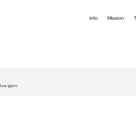
Info
Mission
lvia Igerc