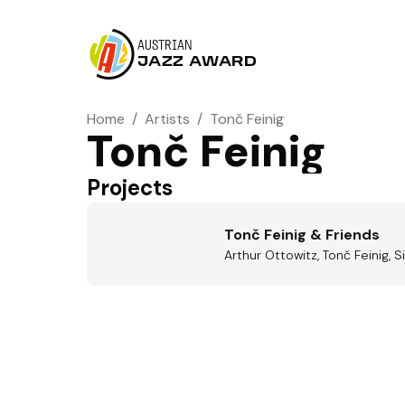
AUSTRIAN
JAZZ AWARD
Home
/
Artists
/
Tonč Feinig
Tonč Feinig
Projects
Tonč Feinig & Friends
Arthur Ottowitz, Tonč Feinig, Si