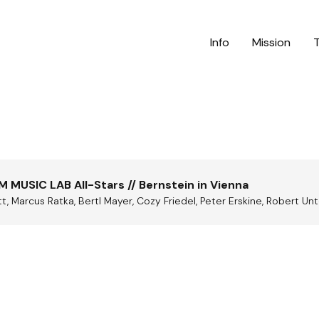
Info
Mission
M MUSIC LAB All-Stars // Bernstein in Vienna
, Marcus Ratka, Bertl Mayer, Cozy Friedel, Peter Erskine, Robert Un