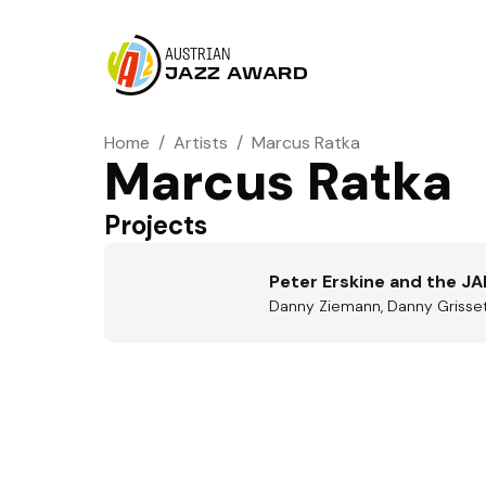
AUSTRIAN
JAZZ AWARD
Home
/
Artists
/
Marcus Ratka
Marcus Ratka
Projects
Peter Erskine and the JA
Danny Ziemann, Danny Grissett