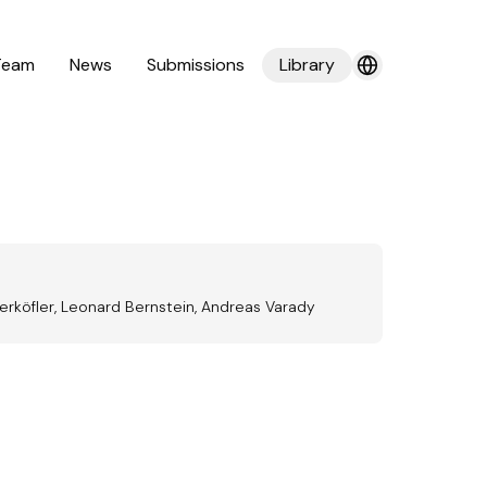
Team
News
Submissions
Library
terköfler, Leonard Bernstein, Andreas Varady