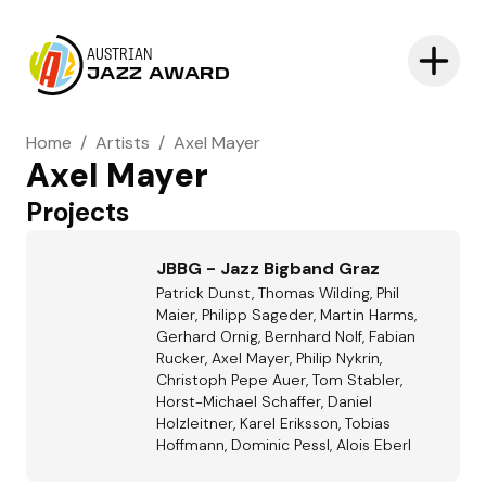
AUSTRIAN
JAZZ AWARD
Home
/
Artists
/
Axel Mayer
Axel Mayer
Projects
JBBG - Jazz Bigband Graz
Patrick Dunst, Thomas Wilding, Phil
Maier, Philipp Sageder, Martin Harms,
Gerhard Ornig, Bernhard Nolf, Fabian
Rucker, Axel Mayer, Philip Nykrin,
Christoph Pepe Auer, Tom Stabler,
Horst-Michael Schaffer, Daniel
Holzleitner, Karel Eriksson, Tobias
Hoffmann, Dominic Pessl, Alois Eberl