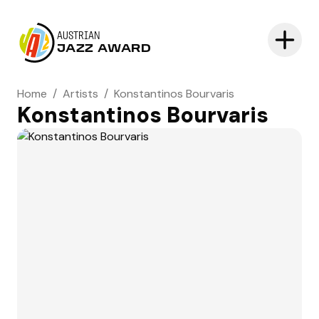
AUSTRIAN
JAZZ AWARD
Home
/
Artists
/
Konstantinos Bourvaris
Konstantinos Bourvaris