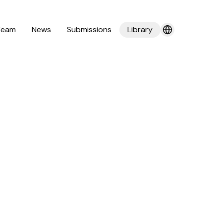
Team
News
Submissions
Library