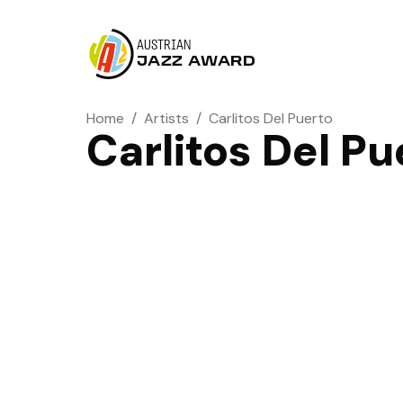
AUSTRIAN
JAZZ AWARD
Home
/
Artists
/
Carlitos Del Puerto
Carlitos Del Pu