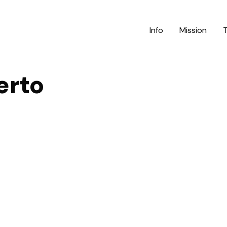
Info
Mission
erto