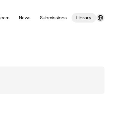
Team
News
Submissions
Library