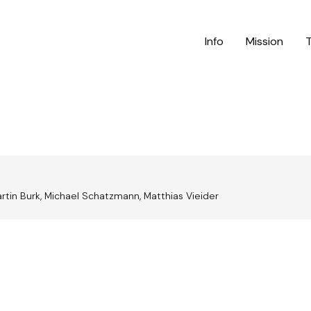
Info
Mission
Martin Burk, Michael Schatzmann, Matthias Vieider