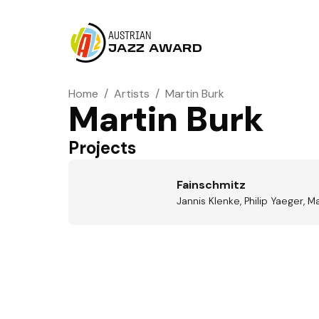
AUSTRIAN
JAZZ AWARD
Home
/
Artists
/
Martin Burk
Martin Burk
Projects
Fainschmitz
Jannis Klenke, Philip Yaeger, 