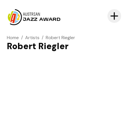
AUSTRIAN
JAZZ AWARD
Home
/
Artists
/
Robert Riegler
Robert Riegler