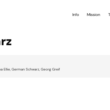
Info
Mission
rz
a Ellie, German Schwarz, Georg Greif