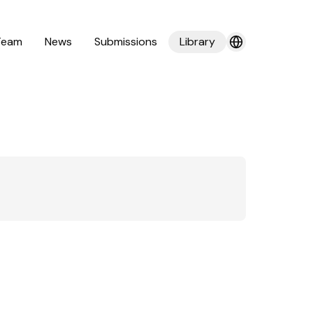
Team
News
Submissions
Library