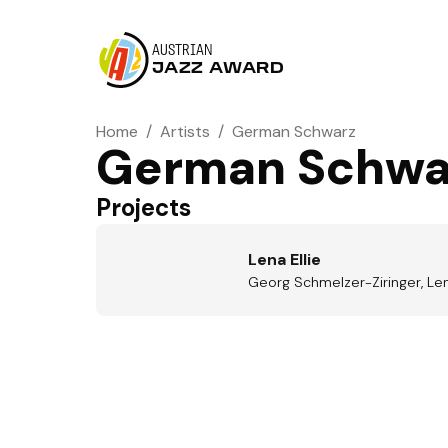
AUSTRIAN
JAZZ AWARD
Home
/
Artists
/
German Schwarz
German Schwa
Projects
Lena Ellie
Georg Schmelzer-Ziringer, Len