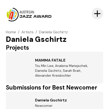
AUSTRIAN
JAZZ AWARD
Home
/
Artists
/
Daniela Gschirtz
Daniela Gschirtz
Projects
MAMMA FATALE
Tzu Min Lee, Analena Matejschek,
Daniela Gschirtz, Sarah Brait,
Alexander Kreisbichler
Submissions for Best Newcomer
Daniela Gschirtz
Newcomer