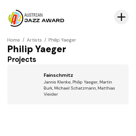
AUSTRIAN
JAZZ AWARD
Home
/
Artists
/
Philip Yaeger
Philip Yaeger
Projects
Fainschmitz
Jannis Klenke, Philip Yaeger, Martin
Burk, Michael Schatzmann, Matthias
Vieider