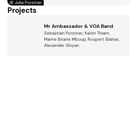
©
Julia Porstner.
Projects
Mr Ambassador & VOA Band
Sebastian Porstner, Karim Thiam,
Mame Birane Mboup, Roupert Blahas,
Alexander Sloyan