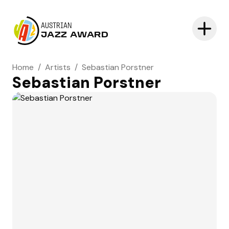
AUSTRIAN
JAZZ AWARD
Home
/
Artists
/
Sebastian Porstner
Sebastian Porstner