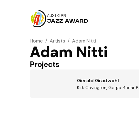
AUSTRIAN
JAZZ AWARD
Home
/
Artists
/
Adam Nitti
Adam Nitti
Projects
Gerald Gradwohl
Kirk Covington, Gergo Borlai, 