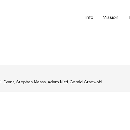
Info
Mission
Bill Evans, Stephan Maass, Adam Nitti, Gerald Gradwohl