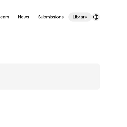
Team
News
Submissions
Library