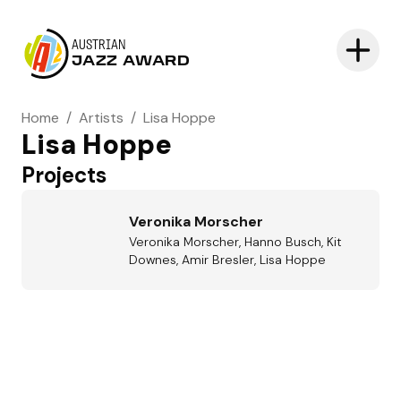
AUSTRIAN
JAZZ AWARD
Home
/
Artists
/
Lisa Hoppe
Lisa Hoppe
Projects
Veronika Morscher
Veronika Morscher, Hanno Busch, Kit
Downes, Amir Bresler, Lisa Hoppe