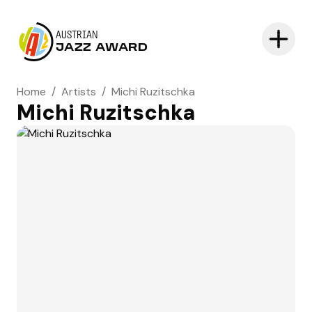
AUSTRIAN
JAZZ AWARD
Home
/
Artists
/
Michi Ruzitschka
Michi Ruzitschka