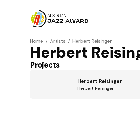
AUSTRIAN
JAZZ AWARD
Home
/
Artists
/
Herbert Reisinger
Herbert Reisin
Projects
Herbert Reisinger
Herbert Reisinger