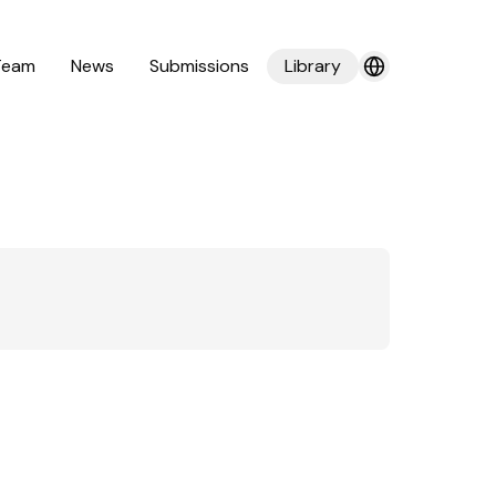
Team
News
Submissions
Library