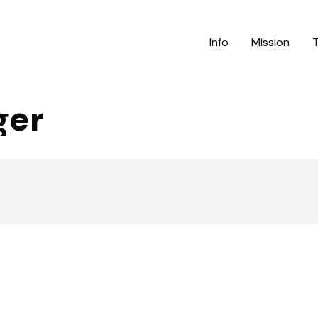
Info
Mission
ger