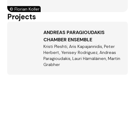
©
Florian Koller
Projects
ANDREAS PARAGIOUDAKIS
CHAMBER ENSEMBLE
Kristi Pleshti, Aris Kapajannidis, Peter
Herbert, Yenisey Rodriguez, Andreas
Paragioudakis, Lauri Hämäläinen, Martin
Grabher