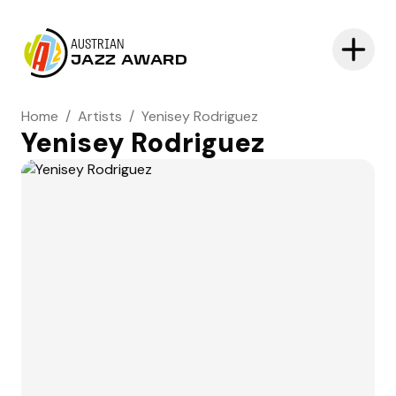
AUSTRIAN
JAZZ AWARD
Home
/
Artists
/
Yenisey Rodriguez
Yenisey Rodriguez