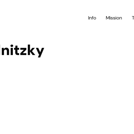
Info
Mission
nitzky