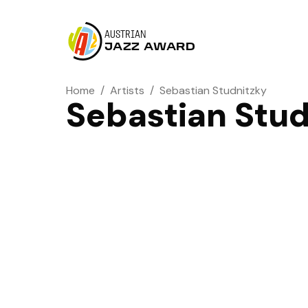
AUSTRIAN
JAZZ AWARD
Home
/
Artists
/
Sebastian Studnitzky
Sebastian Stud