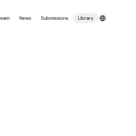
Team
News
Submissions
Library