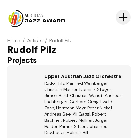
AUSTRIAN
JAZZ AWARD
Home
/
Artists
/
Rudolf Pilz
Rudolf Pilz
Projects
Upper Austrian Jazz Orchestra
Rudolf Pilz, Manfred Weinberger,
Christian Maurer, Dominik Stöger,
Simon Hartl, Christian Wendt, Andreas
Lachberger, Gerhard Ornig, Ewald
Zach, Hermann Mayr, Peter Nickel,
Andreas See, Ali Gaggl, Robert
Bachner, Robert Müllner, Jürgen
Haider, Primus Sitter, Johannes
Dickbauer, Helmar Hill