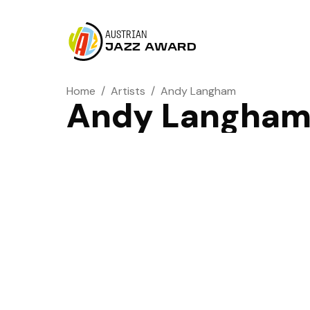
AUSTRIAN
JAZZ AWARD
Home
/
Artists
/
Andy Langham
Andy Langha