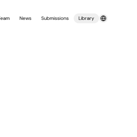
Team
News
Submissions
Library