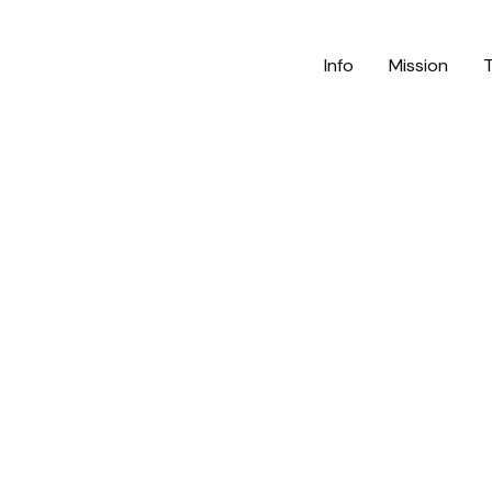
Info
Mission
m