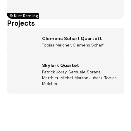
©
Kurt Remling
Projects
Clemens Scharf Quartett
Tobias Melcher, Clemens Scharf
Skylark Quartet
Patrick Joray, Samuele Sorana,
Matthieu Michel, Marton Juhasz, Tobias
Melcher