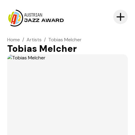
AUSTRIAN
JAZZ AWARD
Home
/
Artists
/
Tobias Melcher
Tobias Melcher