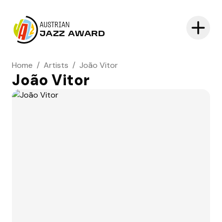
AUSTRIAN
JAZZ AWARD
Home
/
Artists
/
João Vitor
João Vitor