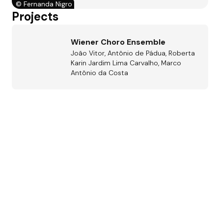
©
Fernanda Nigro
Projects
Wiener Choro Ensemble
João Vitor, Antônio de Pádua, Roberta
Karin Jardim Lima Carvalho, Marco
Antônio da Costa