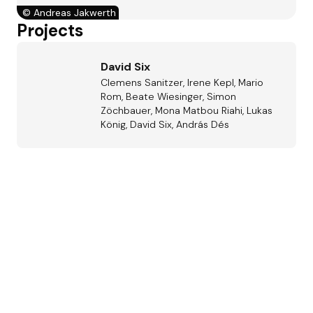
©
Andreas Jakwerth
Projects
David Six
Clemens Sanitzer, Irene Kepl, Mario
Rom, Beate Wiesinger, Simon
Zöchbauer, Mona Matbou Riahi, Lukas
König, David Six, András Dés