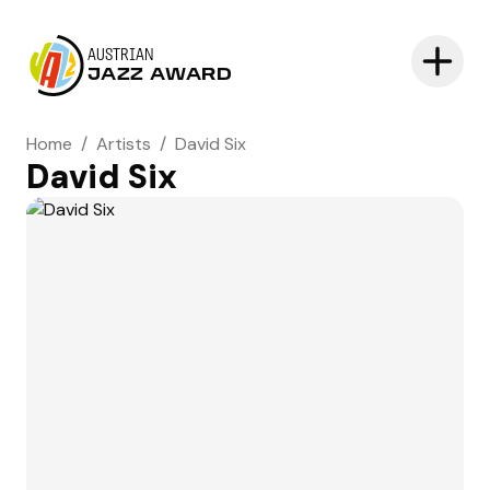
AUSTRIAN
JAZZ AWARD
Home
/
Artists
/
David Six
David Six