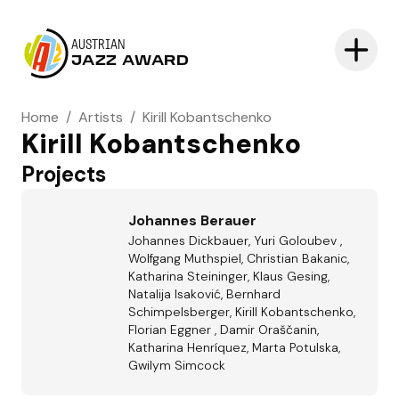
AUSTRIAN
JAZZ AWARD
Home
/
Artists
/
Kirill Kobantschenko
Kirill Kobantschenko
Projects
Johannes Berauer
Johannes Dickbauer, Yuri Goloubev ,
Wolfgang Muthspiel, Christian Bakanic,
Katharina Steininger, Klaus Gesing,
Natalija Isaković, Bernhard
Schimpelsberger, Kirill Kobantschenko,
Florian Eggner , Damir Oraščanin,
Katharina Henríquez, Marta Potulska,
Gwilym Simcock