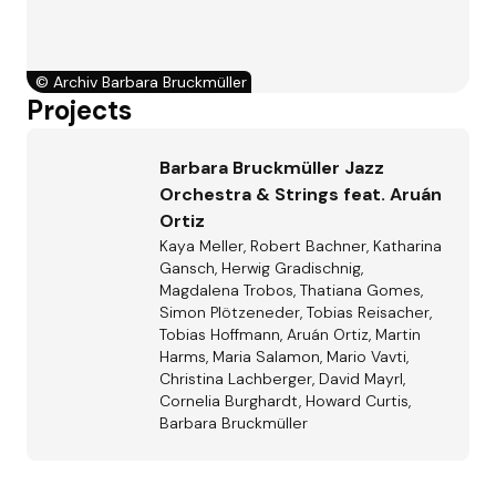
©
Archiv Barbara Bruckmüller
Projects
Barbara Bruckmüller Jazz
Orchestra & Strings feat. Aruán
Ortiz
Kaya Meller, Robert Bachner, Katharina
Gansch, Herwig Gradischnig,
Magdalena Trobos, Thatiana Gomes,
Simon Plötzeneder, Tobias Reisacher,
Tobias Hoffmann, Aruán Ortiz, Martin
Harms, Maria Salamon, Mario Vavti,
Christina Lachberger, David Mayrl,
Cornelia Burghardt, Howard Curtis,
Barbara Bruckmüller