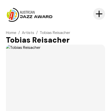
AUSTRIAN
JAZZ AWARD
Home
/
Artists
/
Tobias Reisacher
Tobias Reisacher