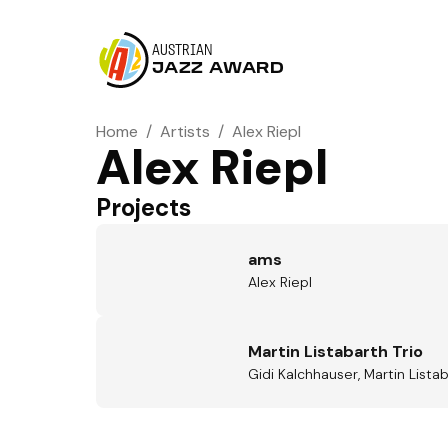
AUSTRIAN
JAZZ AWARD
Home
/
Artists
/
Alex Riepl
Alex Riepl
Projects
ams
Alex Riepl
Martin Listabarth Trio
Gidi Kalchhauser, Martin Listab