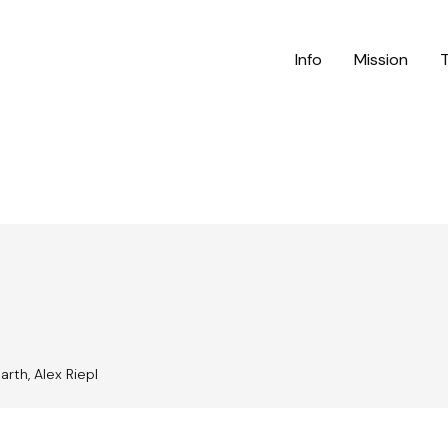
Info
Mission
arth, Alex Riepl