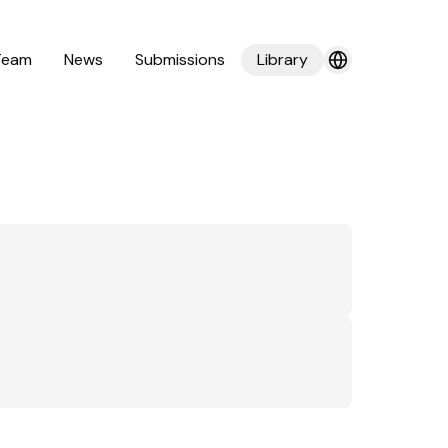
Team
News
Submissions
Library