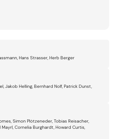
assmann, Hans Strasser, Herb Berger
 Jakob Helling, Bernhard Nolf, Patrick Dunst,
Gomes, Simon Plötzeneder, Tobias Reisacher,
 Mayrl, Cornelia Burghardt, Howard Curtis,