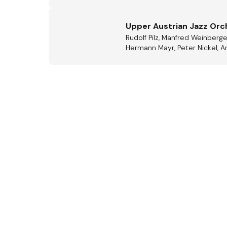
Upper Austrian Jazz Orc
Rudolf Pilz, Manfred Weinberge
Hermann Mayr, Peter Nickel, An