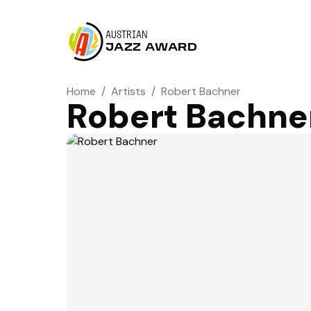
AUSTRIAN
JAZZ AWARD
Home
/
Artists
/
Robert Bachner
Robert Bachne