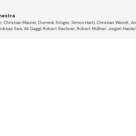
hestra
r, Christian Maurer, Dominik Stöger, Simon Hartl, Christian Wendt, 
dreas See, Ali Gaggl, Robert Bachner, Robert Müllner, Jürgen Haider,