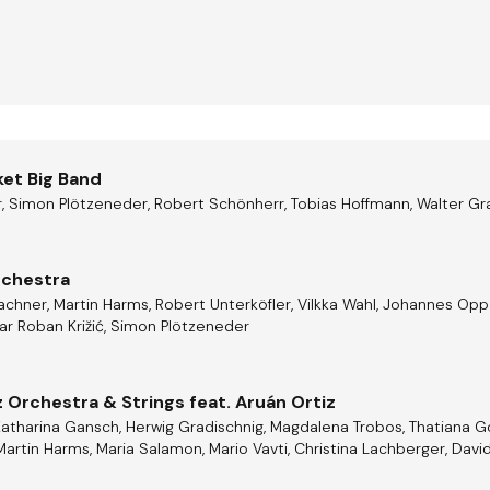
ket Big Band
, Simon Plötzeneder, Robert Schönherr, Tobias Hoffmann, Walter Gr
rchestra
hner, Martin Harms, Robert Unterköfler, Vilkka Wahl, Johannes Oppel,
Ivar Roban Križić, Simon Plötzeneder
 Orchestra & Strings feat. Aruán Ortiz
Katharina Gansch, Herwig Gradischnig, Magdalena Trobos, Thatiana 
Martin Harms, Maria Salamon, Mario Vavti, Christina Lachberger, David