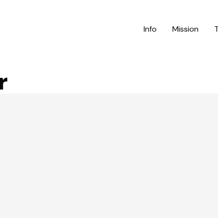
Info
Mission
r