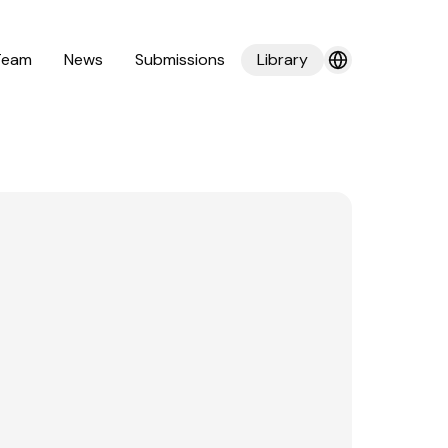
Team
News
Submissions
Library