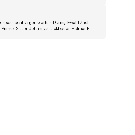
Andreas Lachberger, Gerhard Ornig, Ewald Zach,
 Primus Sitter, Johannes Dickbauer, Helmar Hill