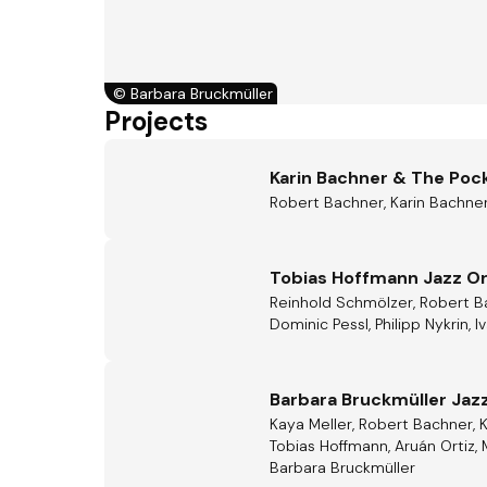
©
Barbara Bruckmüller
Projects
Karin Bachner & The Poc
Robert Bachner, Karin Bachner
Tobias Hoffmann Jazz O
Reinhold Schmölzer, Robert Bac
Dominic Pessl, Philipp Nykrin, 
Barbara Bruckmüller Jazz
Kaya Meller, Robert Bachner, 
Tobias Hoffmann, Aruán Ortiz, 
Barbara Bruckmüller