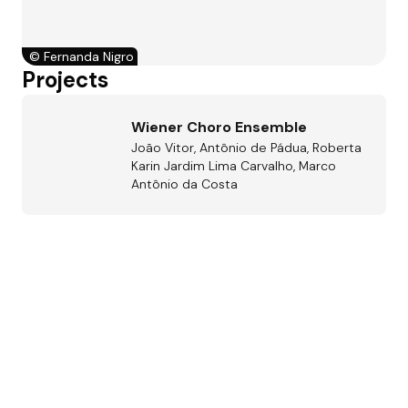
©
Fernanda Nigro
Projects
Wiener Choro Ensemble
João Vitor, Antônio de Pádua, Roberta
Karin Jardim Lima Carvalho, Marco
Antônio da Costa