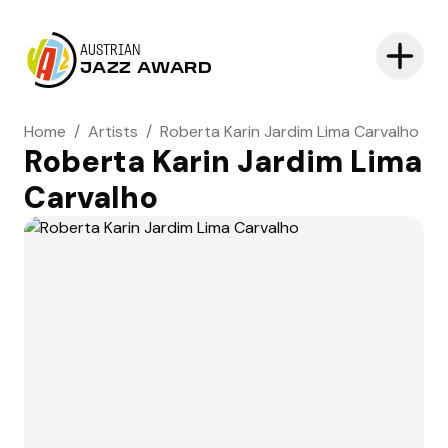
AUSTRIAN
JAZZ AWARD
Home
/
Artists
/
Roberta Karin Jardim Lima Carvalho
Roberta Karin Jardim Lima
Carvalho