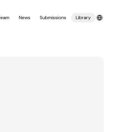
Team
News
Submissions
Library