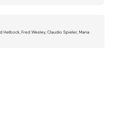
d Helbock, Fred Wesley, Claudio Spieler, Maria