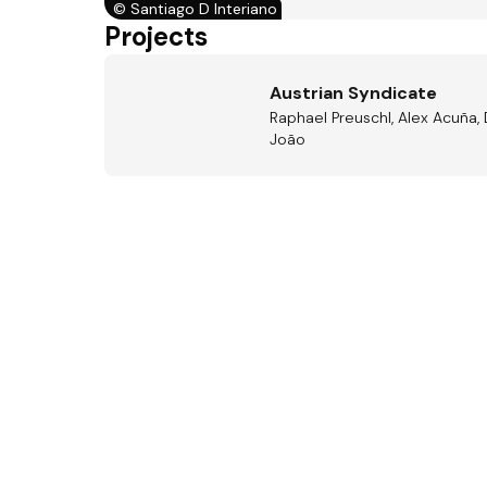
©
Santiago D Interiano
Projects
Austrian Syndicate
Raphael Preuschl, Alex Acuña, 
João