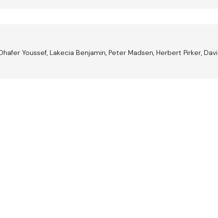
Dhafer Youssef, Lakecia Benjamin, Peter Madsen, Herbert Pirker, Davi