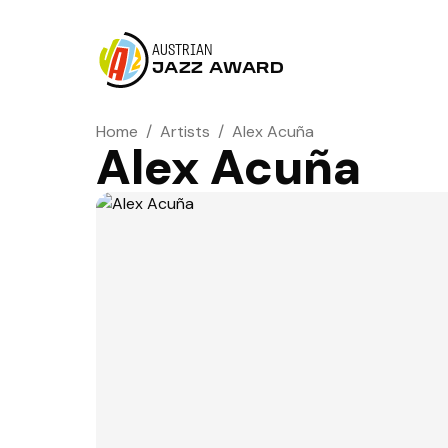
AUSTRIAN
JAZZ AWARD
Home
/
Artists
/
Alex Acuña
Alex Acuña