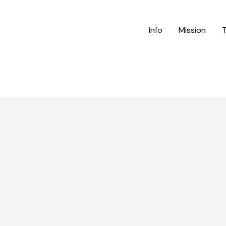
Info
Mission