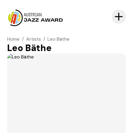
AUSTRIAN
JAZZ AWARD
Home
/
Artists
/
Leo Bäthe
Leo Bäthe