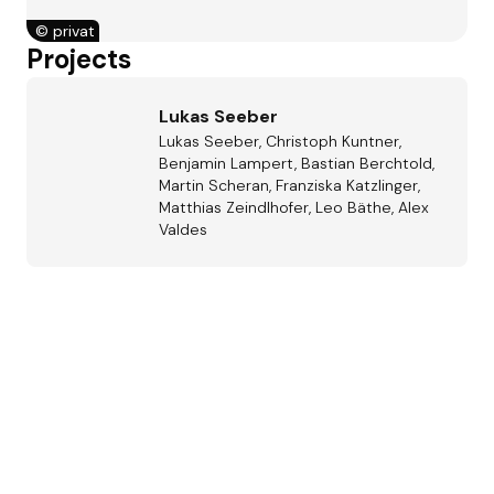
©
privat
Projects
Lukas Seeber
Lukas Seeber, Christoph Kuntner,
Benjamin Lampert, Bastian Berchtold,
Martin Scheran, Franziska Katzlinger,
Matthias Zeindlhofer, Leo Bäthe, Alex
Valdes