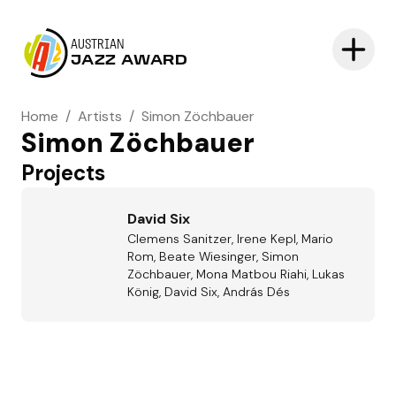
AUSTRIAN
JAZZ AWARD
Home
/
Artists
/
Simon Zöchbauer
Simon Zöchbauer
Projects
David Six
Clemens Sanitzer, Irene Kepl, Mario
Rom, Beate Wiesinger, Simon
Zöchbauer, Mona Matbou Riahi, Lukas
König, David Six, András Dés