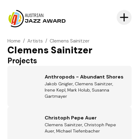
AUSTRIAN
JAZZ AWARD
Home
/
Artists
/
Clemens Sainitzer
Clemens Sainitzer
Projects
Anthropods - Abundant Shores
Jakob Gnigler, Clemens Sainitzer,
Irene Kepl, Mark Holub, Susanna
Gartmayer
Christoph Pepe Auer
Clemens Sainitzer, Christoph Pepe
Auer, Michael Tiefenbacher