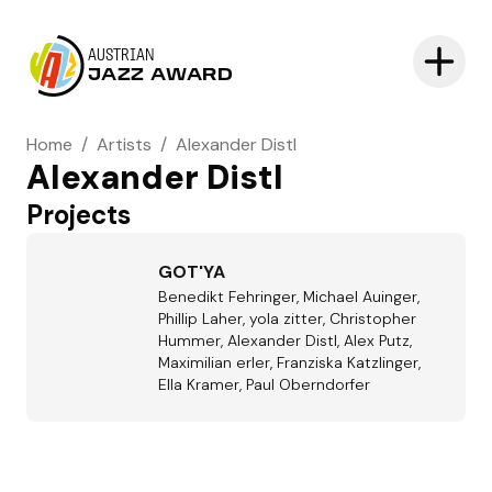
AUSTRIAN
JAZZ AWARD
Home
/
Artists
/
Alexander Distl
Alexander Distl
Projects
GOT'YA
Benedikt Fehringer, Michael Auinger,
Phillip Laher, yola zitter, Christopher
Hummer, Alexander Distl, Alex Putz,
Maximilian erler, Franziska Katzlinger,
Ella Kramer, Paul Oberndorfer