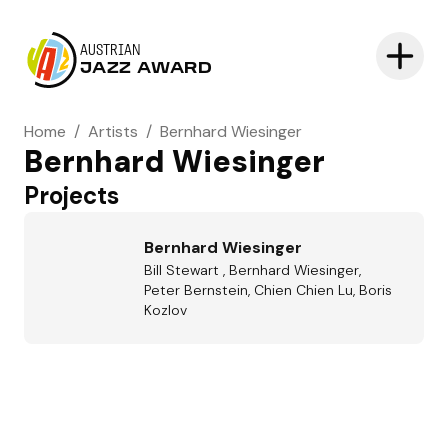
AUSTRIAN
JAZZ AWARD
Home
/
Artists
/
Bernhard Wiesinger
Bernhard Wiesinger
Projects
Bernhard Wiesinger
Bill Stewart , Bernhard Wiesinger,
Peter Bernstein, Chien Chien Lu, Boris
Kozlov